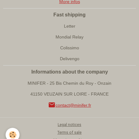
More infos
Fast shipping
Letter
Mondial Relay
Colissimo
Delivengo
Informations about the company
MINIFER - 25 Bis Chemin du Roy - Onzain
41150 VEUZAIN SUR LOIRE - FRANCE
contact@minifer.fr
Legal notices
Terms of sale