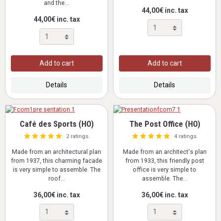
and the...
44,00€ inc. tax
44,00€ inc. tax
Add to cart
Add to cart
Details
Details
Café des Sports (HO)
The Post Office (HO)
2 ratings.
4 ratings.
Made from an architectural plan
Made from an architect's plan
from 1937, this charming facade
from 1933, this friendly post
is very simple to assemble. The
office is very simple to
roof...
assemble. The...
36,00€ inc. tax
36,00€ inc. tax