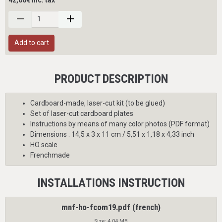
42,00€ inc. tax
Add to cart
PRODUCT DESCRIPTION
Cardboard-made, laser-cut kit (to be glued)
Set of laser-cut cardboard plates
Instructions
by means of many color photos (PDF format)
Dimensions : 14,5 x 3 x 11 cm / 5,51 x 1,18 x 4,33 inch
HO scale
Frenchmade
INSTALLATIONS INSTRUCTION
mnf-ho-fcom19.pdf (french)
Size: 4.04 MB