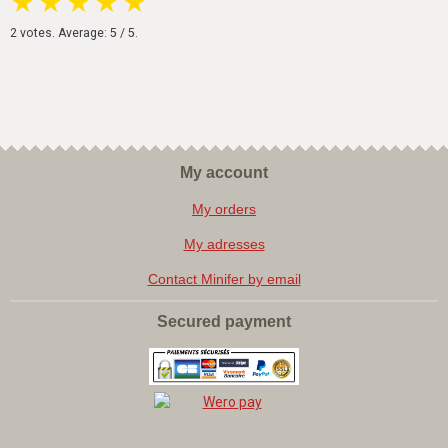
★
★
★
★
★
2
votes. Average:
5
/ 5.
My account
My orders
My adresses
Contact Minifer by email
Secured payment