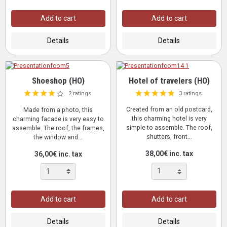
Add to cart
Add to cart
Details
Details
Shoeshop (HO)
Hotel of travelers (HO)
3 ratings.
2 ratings.
Created from an old postcard,
Made from a photo, this
this charming hotel is very
charming facade is very easy to
simple to assemble. The roof,
assemble. The roof, the frames,
shutters, front...
the window and...
38,00€ inc. tax
36,00€ inc. tax
Add to cart
Add to cart
Details
Details