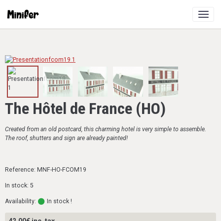
The Hôtel de France (HO)
Created from an old postcard, this charming hotel is very simple to assemble.
The roof, shutters and sign are already painted!
Reference: MNF-HO-FCOM19
In stock: 5
Availability:
In stock !