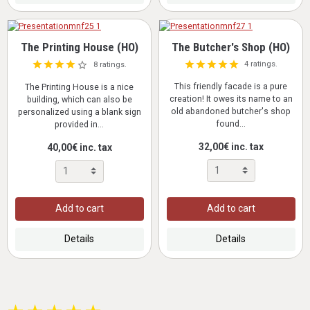
The Printing House (HO)
The Butcher's Shop (HO)
4 ratings.
8 ratings.
This friendly facade is a pure
The Printing House is a nice
creation! It owes its name to an
building, which can also be
old abandoned butcher's shop
personalized using a blank sign
found...
provided in...
32,00€ inc. tax
40,00€ inc. tax
Add to cart
Add to cart
Details
Details