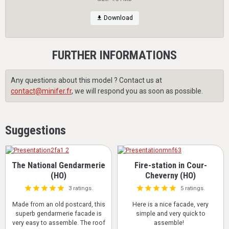
Download
FURTHER INFORMATIONS
Any questions about this model ? Contact us at
contact@minifer.fr
, we will respond you as soon as possible.
Suggestions
The National Gendarmerie
Fire-station in Cour-
(HO)
Cheverny (HO)
3 ratings.
5 ratings.
Made from an old postcard, this
Here is a nice facade, very
superb gendarmerie facade is
simple and very quick to
very easy to assemble. The roof
assemble!