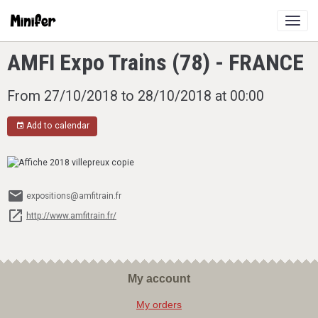
AMFI Expo Trains (78) - FRANCE
From 27/10/2018
to 28/10/2018
at 00:00
Add to calendar
expositions@amfitrain.fr
http://www.amfitrain.fr/
My account
My orders