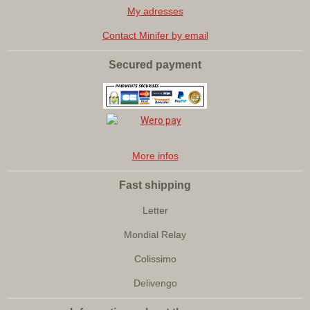
My adresses
Contact Minifer by email
Secured payment
More infos
Fast shipping
Letter
Mondial Relay
Colissimo
Delivengo