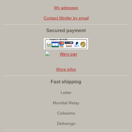
My adresses
Contact Minifer by email
Secured payment
More infos
Fast shipping
Letter
Mondial Relay
Colissimo
Delivengo