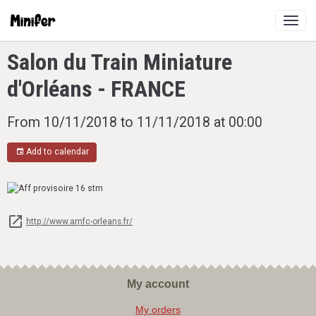
Salon du Train Miniature
d'Orléans - FRANCE
From 10/11/2018
to 11/11/2018
at 00:00
Add to calendar
http://www.amfc-orleans.fr/
My account
My orders