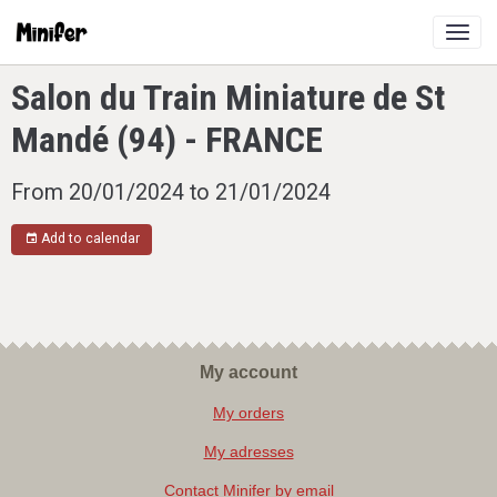
Salon du Train Miniature de St
Mandé (94) - FRANCE
From 20/01/2024
to 21/01/2024
Add to calendar
My account
My orders
My adresses
Contact Minifer by email