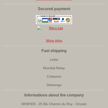
Secured payment
More infos
Fast shipping
Letter
Mondial Relay
Colissimo
Delivengo
Informations about the company
MINIFER - 25 Bis Chemin du Roy - Onzain